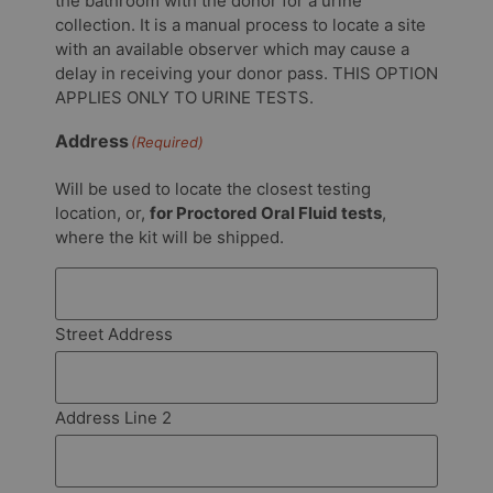
the bathroom with the donor for a urine
collection. It is a manual process to locate a site
with an available observer which may cause a
delay in receiving your donor pass. THIS OPTION
APPLIES ONLY TO URINE TESTS.
Address
(Required)
Will be used to locate the closest testing
location, or,
for Proctored Oral Fluid tests
,
where the kit will be shipped.
Street Address
Address Line 2