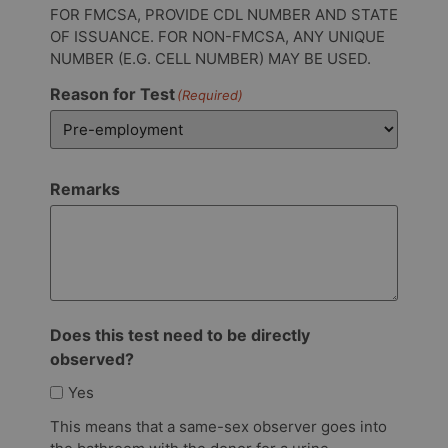
FOR FMCSA, PROVIDE CDL NUMBER AND STATE
OF ISSUANCE. FOR NON-FMCSA, ANY UNIQUE
NUMBER (E.G. CELL NUMBER) MAY BE USED.
Reason for Test
(Required)
Remarks
Does this test need to be directly
observed?
Yes
This means that a same-sex observer goes into