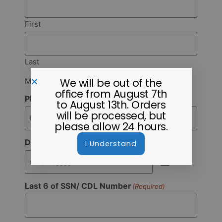
First
Last
We will be out of the
Must match ID
office from August 7th
Phone
(Required)
to August 13th. Orders
will be processed, but
please allow 24 hours.
Date of Birth
I Understand
(Required)
Last 6 of SSN/ CDL Number
(Required)