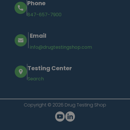
Phone
847-657-7900
Email
info@drugtestingshop.com
Testing Center
Search
Copyright © 2026 Drug Testing Shop