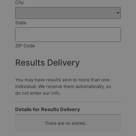
City
State
ZIP Code
Results Delivery
You may have results sent to more than one
individual. We receive them automatically, so
do not enter our info.
Details for Results Delivery
How
There are no
entries.
should
we