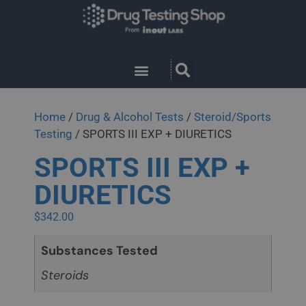
Home
/
Drug & Alcohol Tests
/
Steroid/Sports
Testing
/ SPORTS III EXP + DIURETICS
SPORTS III EXP +
DIURETICS
$
342.00
Substances Tested
Steroids