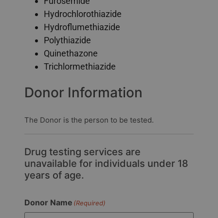
Furosemide
Hydrochlorothiazide
Hydroflumethiazide
Polythiazide
Quinethazone
Trichlormethiazide
Donor Information
The Donor is the person to be tested.
Drug testing services are
unavailable for individuals under 18
years of age.
Donor Name
(Required)