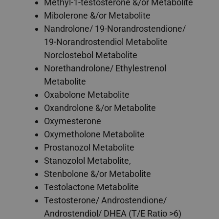
Methyl-1-testosterone &/or Metabolite
Mibolerone &/or Metabolite
Nandrolone/ 19-Norandrostendione/
19-Norandrostendiol Metabolite
Norclostebol Metabolite
Norethandrolone/ Ethylestrenol
Metabolite
Oxabolone Metabolite
Oxandrolone &/or Metabolite
Oxymesterone
Oxymetholone Metabolite
Prostanozol Metabolite
Stanozolol Metabolite,
Stenbolone &/or Metabolite
Testolactone Metabolite
Testosterone/ Androstendione/
Androstendiol/ DHEA (T/E Ratio >6)