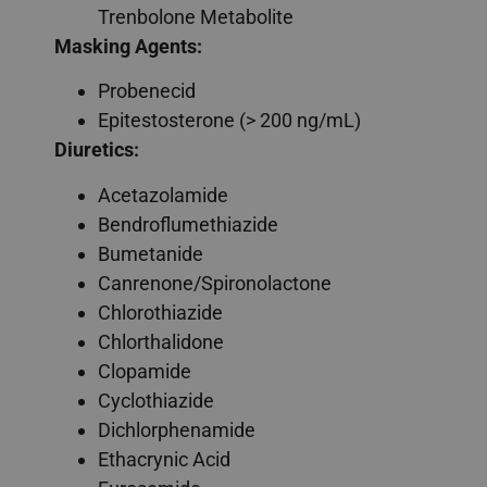
Trenbolone Metabolite
Masking Agents:
Probenecid
Epitestosterone (> 200 ng/mL)
Diuretics:
Acetazolamide
Bendroflumethiazide
Bumetanide
Canrenone/Spironolactone
Chlorothiazide
Chlorthalidone
Clopamide
Cyclothiazide
Dichlorphenamide
Ethacrynic Acid