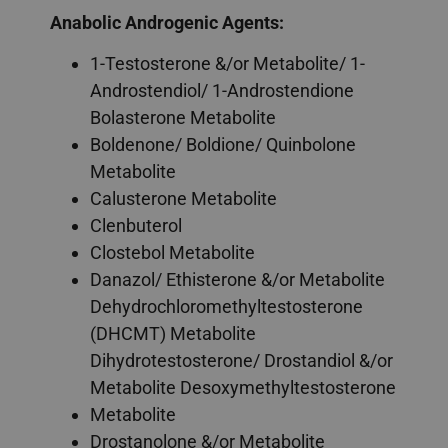
Anabolic Androgenic Agents:
1-Testosterone &/or Metabolite/ 1-
Androstendiol/ 1-Androstendione
Bolasterone Metabolite
Boldenone/ Boldione/ Quinbolone
Metabolite
Calusterone Metabolite
Clenbuterol
Clostebol Metabolite
Danazol/ Ethisterone &/or Metabolite
Dehydrochloromethyltestosterone
(DHCMT) Metabolite
Dihydrotestosterone/ Drostandiol &/or
Metabolite Desoxymethyltestosterone
Metabolite
Drostanolone &/or Metabolite