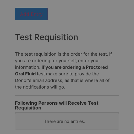
send
the
Add Entry
results?
Email
Test Requisition
address
to
send
The test requisition is the order for the test. If
results
you are ordering for yourself, enter your
information.
If you are ordering a Proctored
Who
Oral Fluid
test make sure to provide the
should
Donor's email address, as that is where all of
we
the notifications will go.
address
the
email
Following Persons will Receive Test
to?
Requisition
Fax
Name
There are no
entries.
number
to