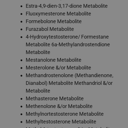
Estra-4,9-dien-3,17-dione Metabolite
Fluoxymesterone Metabolite
Formebolone Metabolite
Furazabol Metabolite
4-Hydroxytestosterone/ Formestane
Metabolite 6a-Methylandrostendione
Metabolite
Mestanolone Metabolite
Mesterolone &/or Metabolite
Methandrostenolone (Methandienone,
Dianabol) Metabolite Methandriol &/or
Metabolite
Methasterone Metabolite
Methenolone &/or Metabolite
Methylnortestosterone Metabolite
Methyltestosterone Metabolite